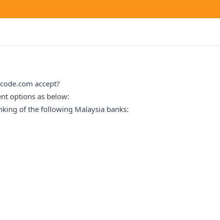
zcode.com accept?
nt options as below:
nking of the following Malaysia banks: