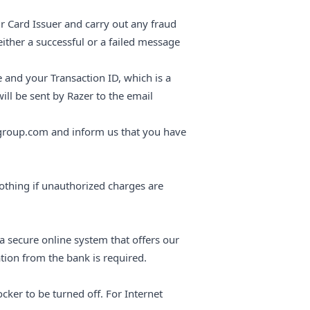
r Card Issuer and carry out any fraud
ither a successful or a failed message
e and your Transaction ID, which is a
ll be sent by Razer to the email
group.com and inform us that you have
thing if unauthorized charges are
 secure online system that offers our
tion from the bank is required.
cker to be turned off. For Internet