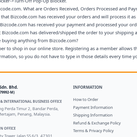
ocker->Turn-Off Pop-Up Blocker.
Bizcode.com. What are Orders Received, Orders Processed and Pay
that Bizcode.com has received your orders and will process it as
 Bizcode.com has received your payment and processed your ord
t Bizcode.com has delivered/shipped the order to your shipping 
re buying anything from Bizcode.com?
ber to shop in our online store. Registering as a member allows 
mation, so you do not have to type in those details every time yo
Sdn. Bhd.
INFORMATION
579992-M)
How to Order
& INTERNATIONAL BUSINESS OFFICE
Payment Information
ong Perda Timur 2, Bandar Perda,
ertajam, Penang, Malaysia.
Shipping Information
Refund & Exchange Policy
N OFFICE
Terms & Privacy Policy
ity Tower, Jalan SS 6/3, 47301