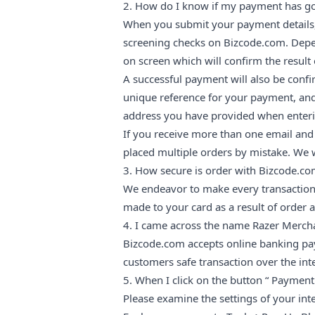
2. How do I know if my payment has g
When you submit your payment details, 
screening checks on Bizcode.com. Depen
on screen which will confirm the result 
A successful payment will also be confir
unique reference for your payment, and
address you have provided when enteri
If you receive more than one email an
placed multiple orders by mistake. We w
3. How secure is order with Bizcode.c
We endeavor to make every transaction
made to your card as a result of order 
4. I came across the name Razer Merch
Bizcode.com accepts online banking pay
customers safe transaction over the int
5. When I click on the button “ Payment
Please examine the settings of your int