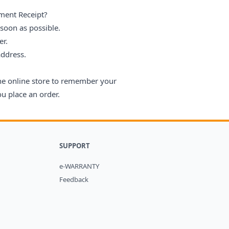
ment Receipt?
 soon as possible.
er.
address.
the online store to remember your
u place an order.
SUPPORT
e-WARRANTY
Feedback