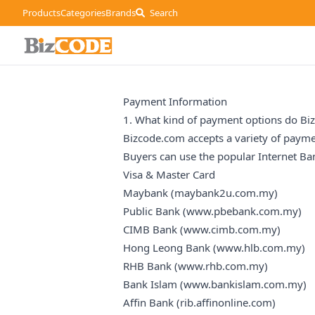
Products
Categories
Brands
Search
Payment Information
1. What kind of payment options do Bi
Bizcode.com accepts a variety of payme
Buyers can use the popular Internet Ba
Visa & Master Card
Maybank (
maybank2u.com.my
)
Public Bank (
www.pbebank.com.my
)
CIMB Bank (
www.cimb.com.my
)
Hong Leong Bank (
www.hlb.com.my
)
RHB Bank (
www.rhb.com.my
)
Bank Islam (
www.bankislam.com.my
)
Affin Bank (
rib.affinonline.com
)