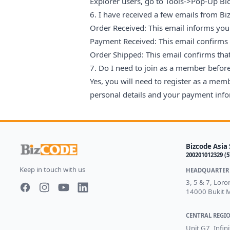
Explorer users, go to Tools->Pop-Up Bl
6. I have received a few emails from 
Order Received: This email informs you 
Payment Received: This email confirms
Order Shipped: This email confirms tha
7. Do I need to join as a member befo
Yes, you will need to register as a mem
personal details and your payment infor
Bizcode Asia 
200201012329 (
Keep in touch with us
HEADQUARTER 
3, 5 & 7, Lor
14000 Bukit M
Facebook page
Instagram page
Youtube
LinkedIn
CENTRAL REGIO
Unit G7, Infin