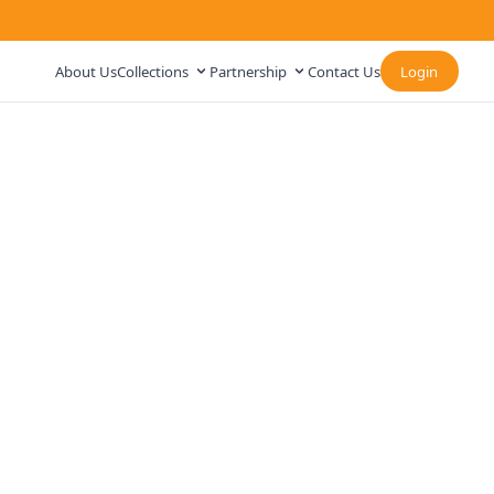
About Us
Collections
Partnership
Contact Us
Login