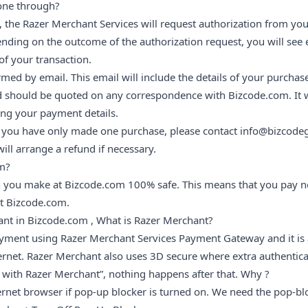
one through?
the Razer Merchant Services will request authorization from you
ding on the outcome of the authorization request, you will see e
of your transaction.
med by email. This email will include the details of your purchas
 should be quoted on any correspondence with Bizcode.com. It wi
ng your payment details.
d you have only made one purchase, please contact info@bizcode
ill arrange a refund if necessary.
om?
 you make at Bizcode.com 100% safe. This means that you pay no
at Bizcode.com.
ant in Bizcode.com , What is Razer Merchant?
ment using Razer Merchant Services Payment Gateway and it is a
ernet. Razer Merchant also uses 3D secure where extra authentica
 with Razer Merchant”, nothing happens after that. Why ?
ernet browser if pop-up blocker is turned on. We need the pop-blo