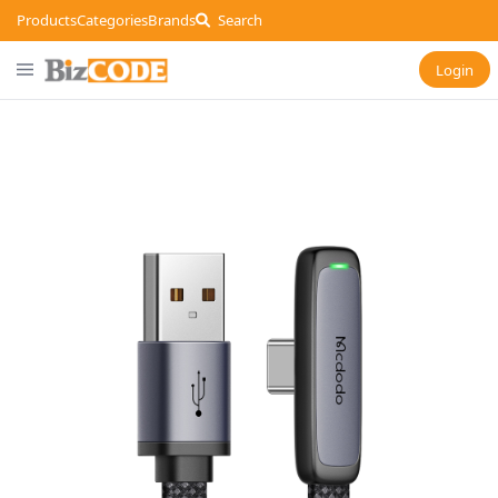
Products
Categories
Brands
Search
Login