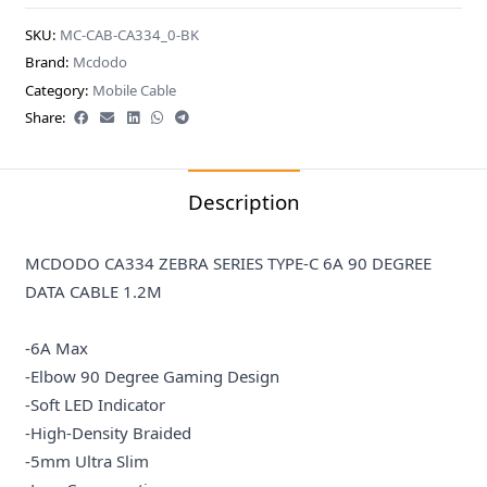
SKU:
MC-CAB-CA334_0-BK
Brand:
Mcdodo
Category:
Mobile Cable
Share:
Description
MCDODO CA334 ZEBRA SERIES TYPE-C 6A 90 DEGREE
DATA CABLE 1.2M
-6A Max
-Elbow 90 Degree Gaming Design
-Soft LED Indicator
-High-Density Braided
-5mm Ultra Slim