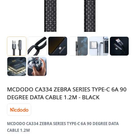
MCDODO CA334 ZEBRA SERIES TYPE-C 6A 90
DEGREE DATA CABLE 1.2M - BLACK
MCDODO CA334 ZEBRA SERIES TYPE-C 6A 90 DEGREE DATA
CABLE 1.2M