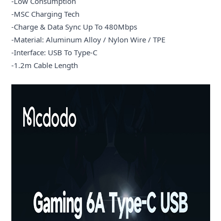
-Low Consumption
-MSC Charging Tech
-Charge & Data Sync Up To 480Mbps
-Material: Aluminum Alloy / Nylon Wire / TPE
-Interface: USB To Type-C
-1.2m Cable Length