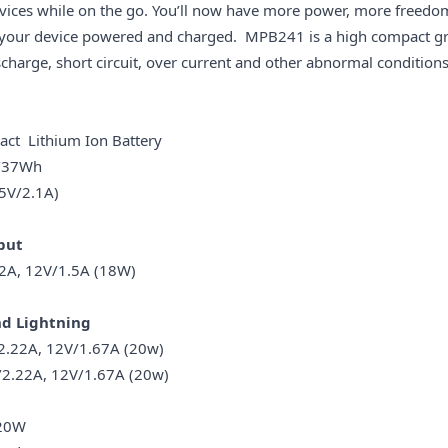
vices while on the go. You’ll now have more power, more freedom
p your device powered and charged. MPB241 is a high compact g
harge, short circuit, over current and other abnormal conditions
ithium Ion Battery
37Wh
/2.1A)
put
 12V/1.5A (18W)
Lightning
A, 12V/1.67A (20w)
2.22A, 12V/1.67A (20w)
20W