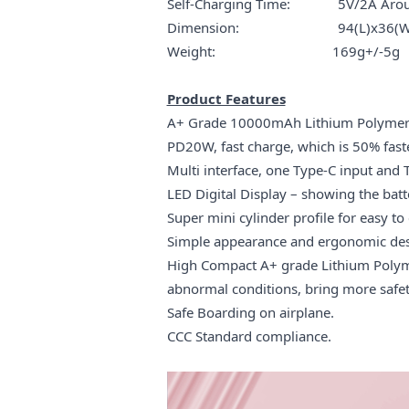
Self-Charging Time: 5V/2A Arou
Dimension: 94(L)x36(W)
Weight: 169g+/-5g
Product Features
A+ Grade 10000mAh Lithium Polymer bat
PD20W, fast charge, which is 50% fast
Multi interface, one Type-C input and 
LED Digital Display – showing the bat
Super mini cylinder profile for easy to 
Simple appearance and ergonomic des
High Compact A+ grade Lithium Polymer
abnormal conditions, bring more safet
Safe Boarding on airplane.
CCC Standard compliance.