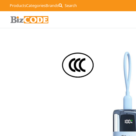
Products
Categories
Brands
Search