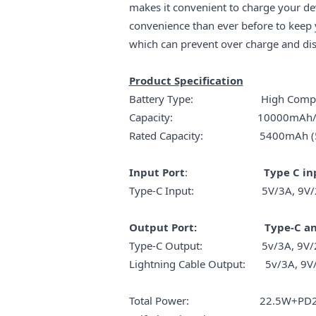
makes it convenient to charge your de
convenience than ever before to kee
which can prevent over charge and disc
Product Specification
Battery Type: High Compact L
Capacity: 10000mAh/
Rated Capacity: 5400mAh (5V
Input Port
:
Type C in
Type-C Input: 5V/3A, 9V/2A,
Output Port: Type-C and 
Type-C Output: 5v/3A, 9V/2.22
Lightning Cable Output: 5v/3A, 9V/
Total Power: 22.5W+PD