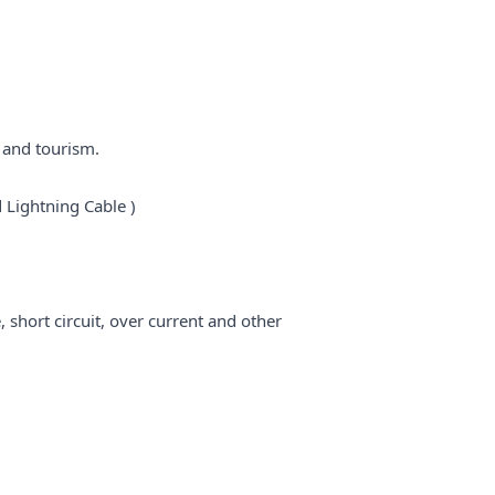
 and tourism.
 Lightning Cable )
short circuit, over current and other