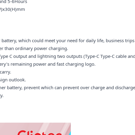
nd 5-6Hours
x30(H)mm
tery, which could meet your need for daily life, business trips
er than ordinary power charging.
Type C output and lightning two outputs (Type-C Type-C cable and
tery’s remaining power and fast charging logo.
carry.
ign outlook.
 battery, prevent which can prevent over charge and discharge, 
y.