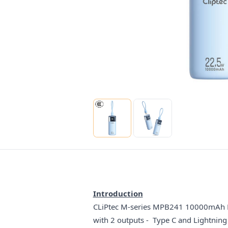
Introduction
CLiPtec M-series MPB241 10000mAh PD2
with 2 outputs - Type C and Lightning