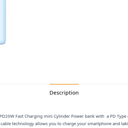
Description
0W Fast Charging mini Cylinder Power bank with a PD Type c t
 cable technology allows you to charge your smartphone and tab