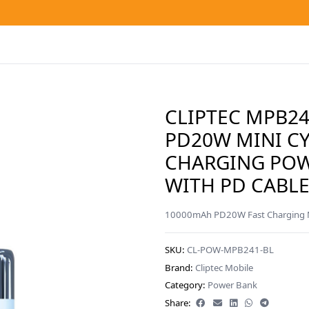
CLIPTEC MPB2
PD20W MINI CY
CHARGING PO
WITH PD CABLE
10000mAh PD20W Fast Charging Mi
SKU:
CL-POW-MPB241-BL
Brand:
Cliptec Mobile
Category:
Power Bank
Share: