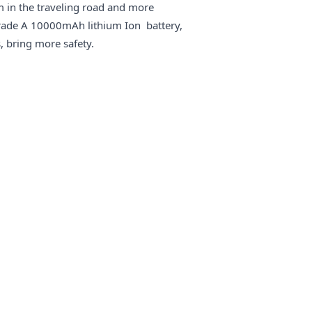
 in the traveling road and more
rade A 10000mAh lithium Ion battery,
, bring more safety.