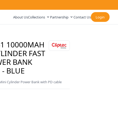
About Us
Collections
Partnership
Contact Us
Login
41 10000MAH
LINDER FAST
WER BANK
 - BLUE
ni Cylinder Power Bank with PD cable