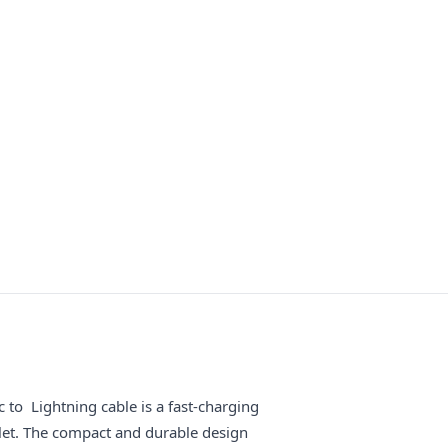
o Lightning cable is a fast-charging
let. The compact and durable design