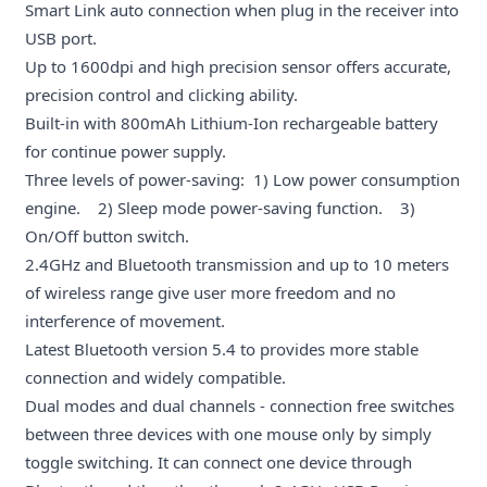
Smart Link auto connection when plug in the receiver into
USB port.
Up to 1600dpi and high precision sensor offers accurate,
precision control and clicking ability.
Built-in with 800mAh Lithium-Ion rechargeable battery
for continue power supply.
Three levels of power-saving: 1) Low power consumption
engine. 2) Sleep mode power-saving function. 3)
On/Off button switch.
2.4GHz and Bluetooth transmission and up to 10 meters
of wireless range give user more freedom and no
interference of movement.
Latest Bluetooth version 5.4 to provides more stable
connection and widely compatible.
Dual modes and dual channels - connection free switches
between three devices with one mouse only by simply
toggle switching. It can connect one device through