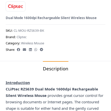
Dual Mode 1600dpi Rechargeable Silent Wireless Mouse
SKU:
CL-MOU-RZS639-BK
Brand:
Cliptec
Category:
Wireless Mouse
Share:
Description
Introduction
CLiPtec RZS639 Dual Mode 1600dpi Rechargeable
Silent Wireless Mouse
provides great cursor control for
browsing documents or Internet pages. The contoured
shape is suitable for either hand and the gently curved