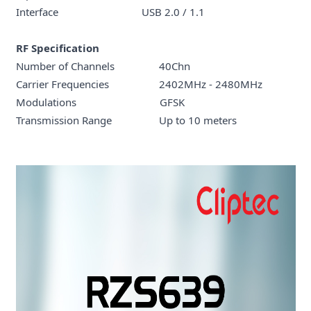
Interface USB 2.0 / 1.1
RF Specification
Number of Channels 40Chn
Carrier Frequencies 2402MHz - 2480MHz
Modulations GFSK
Transmission Range Up to 10 meters