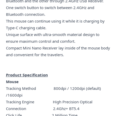
Bluetooth and the other through 2.4GHz USB Receiver.
One switch button to switch between 2.4GHz and
Bluetooth connection.
This mouse can continue using it while it is charging by
Type-C charging cable.
Unique surface with ultra-smooth material design to
ensure maximum control and comfort.
Compact Mini Nano Receiver lay inside of the mouse body
and convenient for the travelers.
Product Specification
Mouse
Tracking Method 800dpi / 1200dpi (default)
/1600dpi
Tracking Engine High Precision Optical
Connection 2.4Ghz+ BT5.4
Click Life 2 Million Time