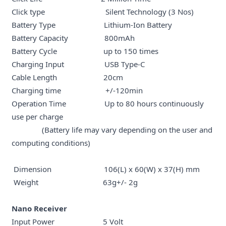
Click type Silent Technology (3 Nos)
Battery Type Lithium-Ion Battery
Battery Capacity 800mAh
Battery Cycle up to 150 times
Charging Input USB Type-C
Cable Length 20cm
Charging time +/-120min
Operation Time Up to 80 hours continuously
use per charge
(Battery life may vary depending on the user and
computing conditions)
Dimension 106(L) x 60(W) x 37(H) mm
Weight 63g+/- 2g
Nano Receiver
Input Power 5 Volt