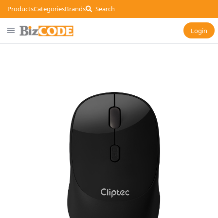
Products
Categories
Brands
Search
Login