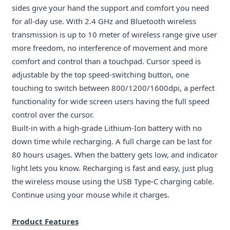
sides give your hand the support and comfort you need
for all-day use. With 2.4 GHz and Bluetooth wireless
transmission is up to 10 meter of wireless range give user
more freedom, no interference of movement and more
comfort and control than a touchpad. Cursor speed is
adjustable by the top speed-switching button, one
touching to switch between 800/1200/1600dpi, a perfect
functionality for wide screen users having the full speed
control over the cursor.
Built-in with a high-grade Lithium-Ion battery with no
down time while recharging. A full charge can be last for
80 hours usages. When the battery gets low, and indicator
light lets you know. Recharging is fast and easy, just plug
the wireless mouse using the USB Type-C charging cable
.
Continue using your mouse while it
charges.
Product Features