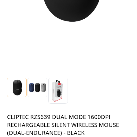
CLIPTEC RZS639 DUAL MODE 1600DPI
RECHARGEABLE SILENT WIRELESS MOUSE
(DUAL-ENDURANCE) - BLACK