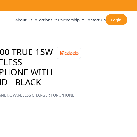
About Us
Collections
Partnership
Contact Us
Login
0 TRUE 15W
ELESS
IPHONE WITH
D - BLACK
ETIC WIRELESS CHARGER FOR IPHONE