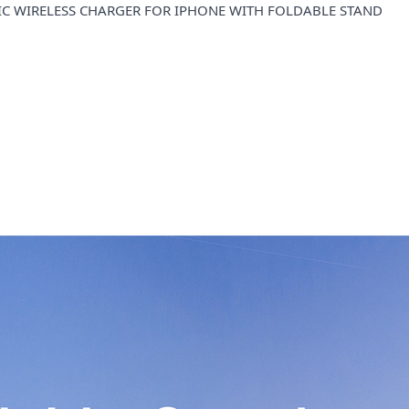
 WIRELESS CHARGER FOR IPHONE WITH FOLDABLE STAND