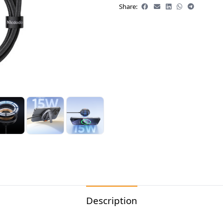
Share:
Description