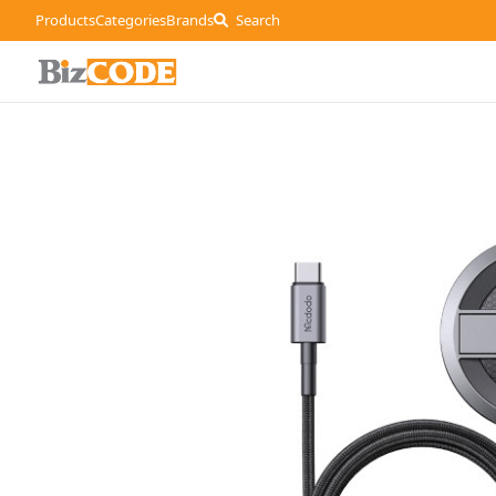
Products
Categories
Brands
Search