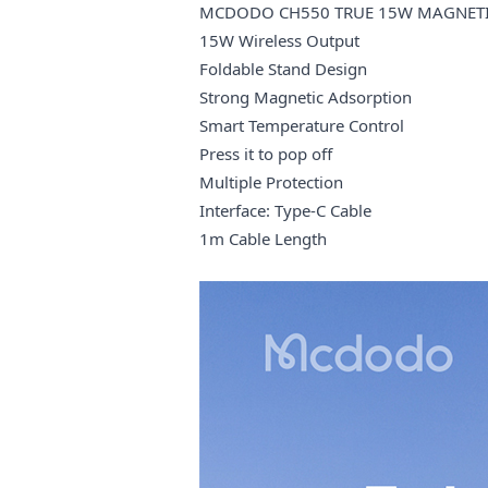
MCDODO CH550 TRUE 15W MAGNETIC
15W Wireless Output
Foldable Stand Design
Strong Magnetic Adsorption
Smart Temperature Control
Press it to pop off
Multiple Protection
Interface: Type-C Cable
1m Cable Length