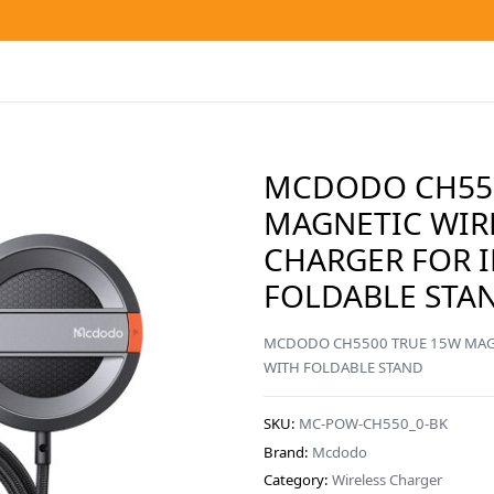
MCDODO CH550
MAGNETIC WIR
CHARGER FOR 
FOLDABLE STAN
MCDODO CH5500 TRUE 15W MAGN
WITH FOLDABLE STAND
SKU:
MC-POW-CH550_0-BK
Brand:
Mcdodo
Category:
Wireless Charger