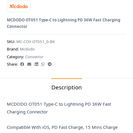
MCDODO OT051 Type-C to Lightning PD 36W Fast Charging
Connector
SKU:
MC-COV-OT051_0-BK
Brand:
Mcdodo
Category:
Convertor
Share:
Description
MCDODO OT051 Type-C to Lightning PD 36W Fast
Charging Connector
Compatible With iOS, PD Fast Charge, 15 Mins Charge