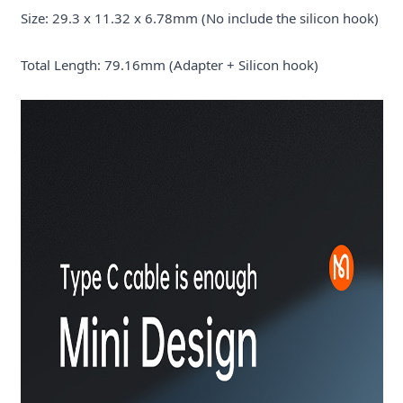
Size: 29.3 x 11.32 x 6.78mm (No include the silicon hook)
Total Length: 79.16mm (Adapter + Silicon hook)