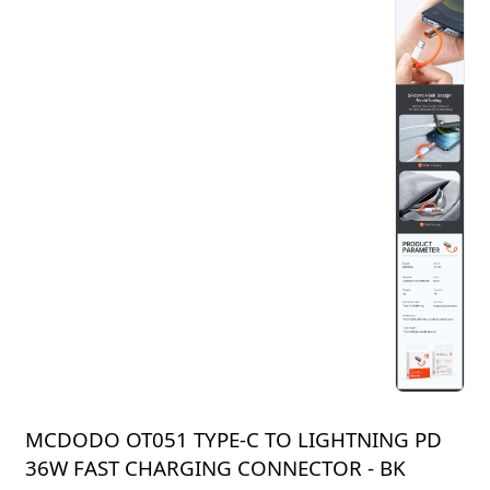
MCDODO OT051 TYPE-C TO LIGHTNING PD
36W FAST CHARGING CONNECTOR - BK