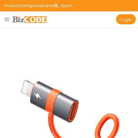
Products
Categories
Brands
Search
Login