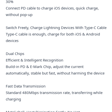
30%
Connect PD cable to charge iOS devices, quick charge,
without pop-up
Switch Freely, Charge Lightning Devices With Type-C Cable
Type-C cable is enough, charge for both iOS & Android
devices
Dual Chips
Efficient & Intelligent Recognition
Build-in PD & E-Mark Chip, adjust the current
automatically, stable but fast, without harming the device
Fast Data Transmission
Standard 480Mbps transmission rate, transferring while
charging
Metal shell, Heat Dissipation Fastly, No Hot