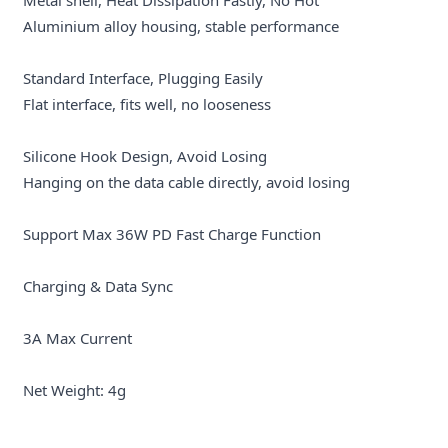
Aluminium alloy housing, stable performance
Standard Interface, Plugging Easily
Flat interface, fits well, no looseness
Silicone Hook Design, Avoid Losing
Hanging on the data cable directly, avoid losing
Support Max 36W PD Fast Charge Function
Charging & Data Sync
3A Max Current
Net Weight: 4g