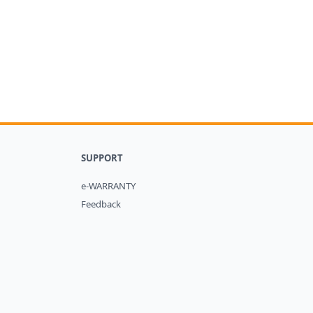
SUPPORT
e-WARRANTY
Feedback