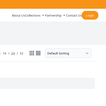
About Us
Collections
Partnership
Contact Us
Login
:
16
/
24
/
32