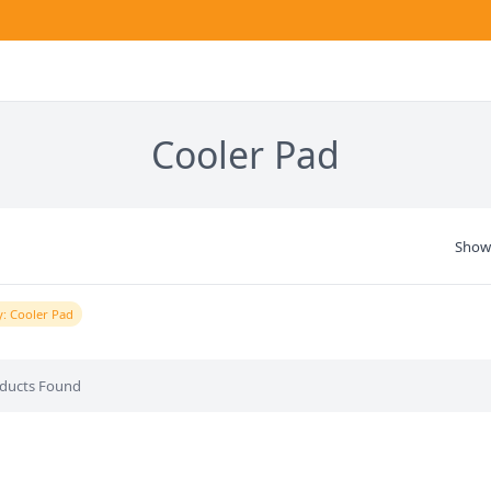
Cooler Pad
Show
: Cooler Pad
ducts Found