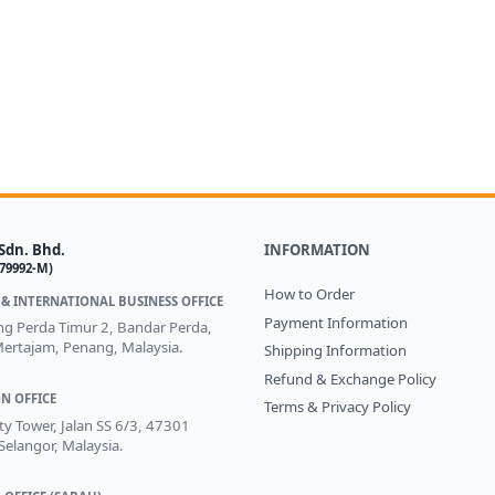
Sdn. Bhd.
INFORMATION
579992-M)
How to Order
& INTERNATIONAL BUSINESS OFFICE
Payment Information
ong Perda Timur 2, Bandar Perda,
ertajam, Penang, Malaysia.
Shipping Information
Refund & Exchange Policy
N OFFICE
Terms & Privacy Policy
ity Tower, Jalan SS 6/3, 47301
 Selangor, Malaysia.