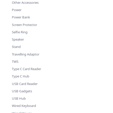
Other Accessories
Power
Power Bank
Screen Protector
Selfie Ring
Speaker
Stand
Travelling Adaptor
TWS
Type C Card Reader
Type C Hub
USB Card Reader
USB Gadgets
USB Hub
Wired Keyboard