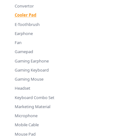
Convertor
Cooler Pad
E-Toothbrush
Earphone
Fan
Gamepad
Gaming Earphone
Gaming Keyboard
Gaming Mouse
Headset
Keyboard Combo Set
Marketing Material
Microphone
Mobile Cable
Mouse Pad