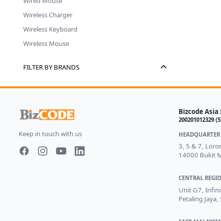
Wired Mouse
Wireless Charger
Wireless Keyboard
Wireless Mouse
FILTER BY BRANDS
Bizcode Asia 
200201012329 (
Keep in touch with us
HEADQUARTER 
3, 5 & 7, Lor
14000 Bukit M
Facebook page
Instagram page
Youtube
LinkedIn
CENTRAL REGIO
Unit G7, Infin
Petaling Jaya,