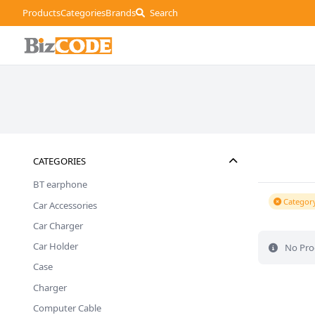
Products
Categories
Brands
Search
CATEGORIES
BT earphone
Category
Car Accessories
Car Charger
Car Holder
No Pro
Case
Charger
Computer Cable