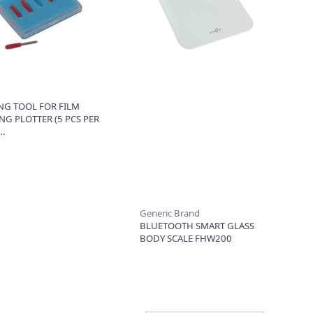
NG TOOL FOR FILM
NG PLOTTER (5 PCS PER
Generic Brand
BLUETOOTH SMART GLASS
BODY SCALE FHW200