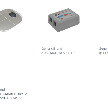
Generic Brand
Gener
ADSL MODEM SPLITER
RJ-11 
rand
H SMART BODY FAT
 SCALE FHW300