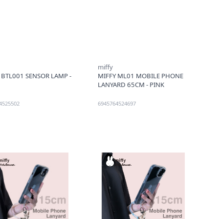
miffy
 BTL001 SENSOR LAMP -
MIFFY ML01 MOBILE PHONE
LANYARD 65CM - PINK
4525502
6945764524697