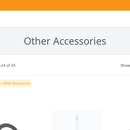
Other Accessories
-24 of 35
Show
: Other Accessories