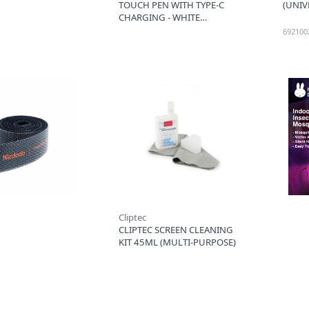
TOUCH PEN WITH TYPE-C
(UNIV
CHARGING - WHITE
692100
Cliptec
CLIPTEC SCREEN CLEANING
KIT 45ML (MULTI-PURPOSE)