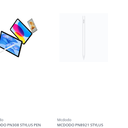
do
Mcdodo
DO PN308 STYLUS PEN
MCDODO PN8921 STYLUS