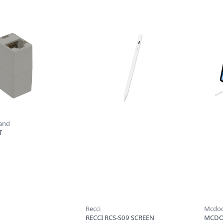
rand
T
Recci
Mcdo
RECCI RCS-S09 SCREEN
MCDO