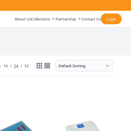
About Us
Collections
Partnership
Contact Us
Login
:
16
/
24
/
32