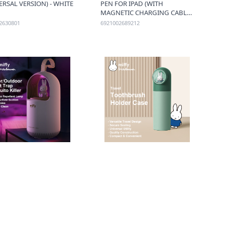
ERSAL VERSION) - WHITE
PEN FOR IPAD (WITH
MAGNETIC CHARGING CABLE)
- WHITE
2630801
6921002689212