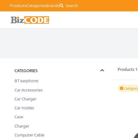
Products
Categories
Brands
Search
Products 1
CATEGORIES
BT earphone
Category
Car Accessories
Car Charger
Car Holder
Case
Charger
Computer Cable