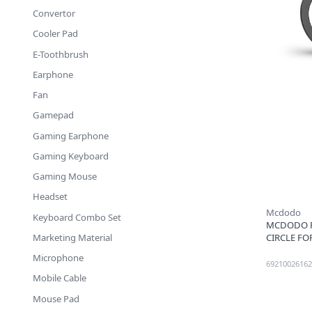
Convertor
Cooler Pad
E-Toothbrush
Earphone
Fan
Gamepad
Gaming Earphone
Gaming Keyboard
Gaming Mouse
Headset
Mcdodo
Keyboard Combo Set
MCDODO P
CIRCLE FO
Marketing Material
Microphone
69210026162
Mobile Cable
Mouse Pad