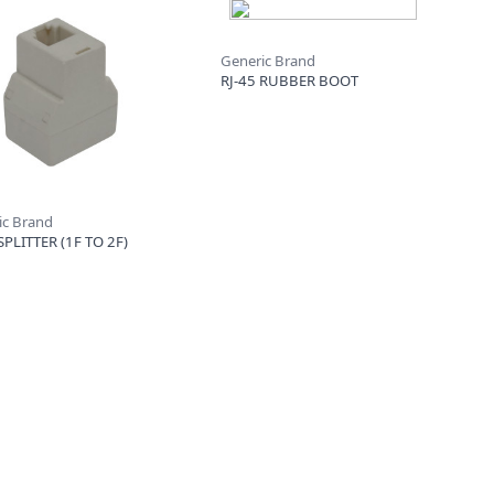
Generic Brand
RJ-45 RUBBER BOOT
ic Brand
SPLITTER (1F TO 2F)