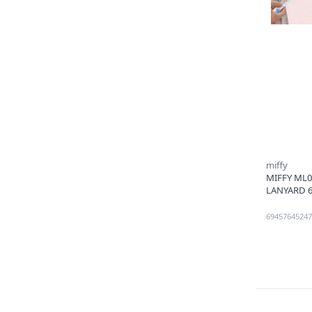
miffy
MIFFY ML
LANYARD 6
69457645247