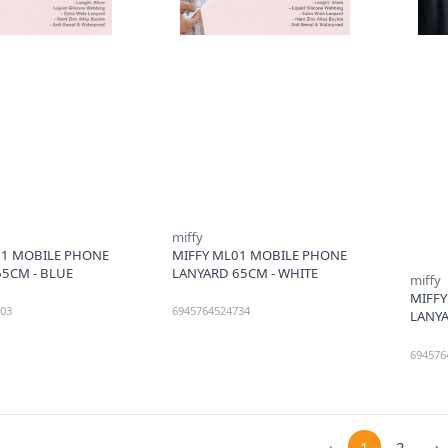
miffy
01 MOBILE PHONE
MIFFY ML01 MOBILE PHONE
5CM - BLUE
LANYARD 65CM - WHITE
miffy
MIFF
03
6945764524734
LANYA
694576
‹
1
2
›