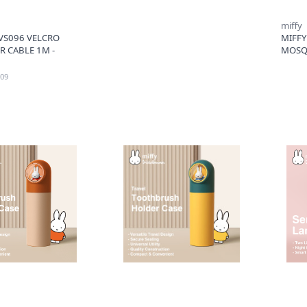
miffy
S096 VELCRO
MIFFY
R CABLE 1M -
MOSQU
09