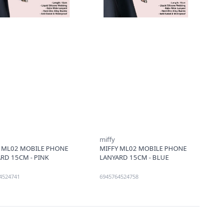
miffy
Y ML02 MOBILE PHONE
MIFFY ML02 MOBILE PHONE
RD 15CM - PINK
LANYARD 15CM - BLUE
4524741
6945764524758