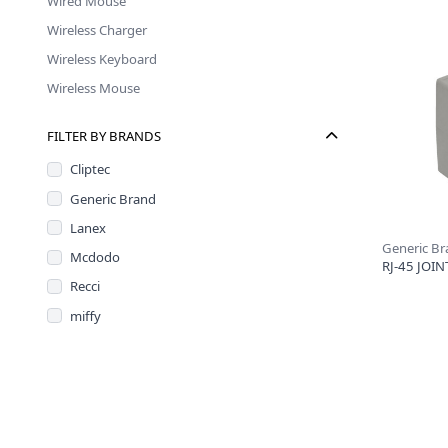
Wired Mouse
Wireless Charger
Wireless Keyboard
Wireless Mouse
FILTER BY BRANDS
Cliptec
Generic Brand
Lanex
Generic B
Mcdodo
RJ-45 JOIN
Recci
miffy