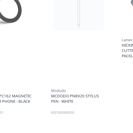
Lanex
NICKI
CUTTI
PACK)
Mcdodo
C162 MAGNETIC
MCDODO PN8920 STYLUS
R PHONE - BLACK
PEN - WHITE
01
6921002689205