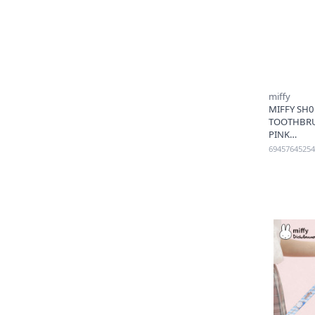
miffy
MIFFY SH0
TOOTHBRU
PINK
69457645254