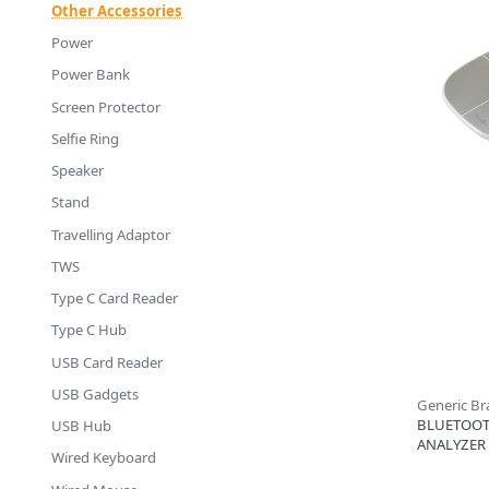
Other Accessories
Power
Power Bank
Screen Protector
Selfie Ring
Speaker
Stand
Travelling Adaptor
TWS
Type C Card Reader
Type C Hub
USB Card Reader
USB Gadgets
Generic B
BLUETOOT
USB Hub
ANALYZER
Wired Keyboard