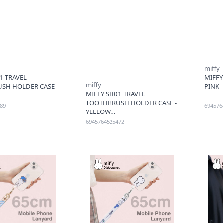
miffy
1 TRAVEL
MIFFY
miffy
SH HOLDER CASE -
PINK
MIFFY SH01 TRAVEL
TOOTHBRUSH HOLDER CASE -
89
694576
YELLOW
6945764525472