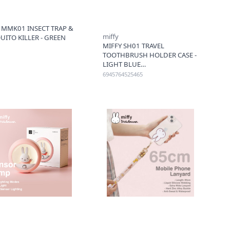
 MMK01 INSECT TRAP &
miffy
ITO KILLER - GREEN
MIFFY SH01 TRAVEL
TOOTHBRUSH HOLDER CASE -
LIGHT BLUE
6945764525465