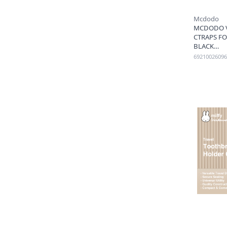
Mcdodo
MCDODO V
CTRAPS FO
BLACK
69210026096