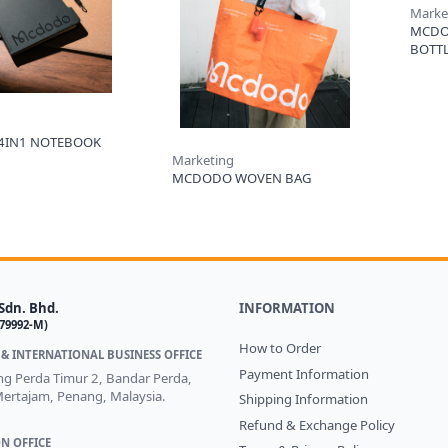
Marke
MCDO
BOTT
4IN1 NOTEBOOK
Marketing
MCDODO WOVEN BAG
Sdn. Bhd.
INFORMATION
579992-M)
How to Order
& INTERNATIONAL BUSINESS OFFICE
Payment Information
ong Perda Timur 2, Bandar Perda,
ertajam, Penang, Malaysia.
Shipping Information
Refund & Exchange Policy
N OFFICE