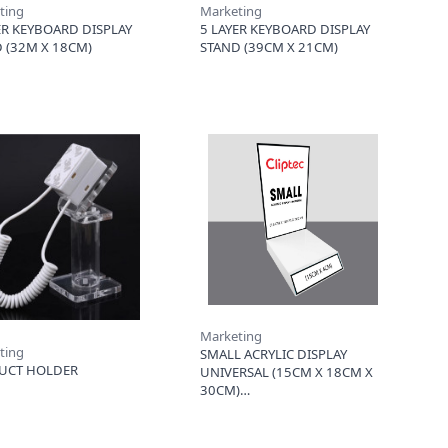
ting
Marketing
ER KEYBOARD DISPLAY
5 LAYER KEYBOARD DISPLAY
 (32M X 18CM)
STAND (39CM X 21CM)
Marketing
ting
SMALL ACRYLIC DISPLAY
UCT HOLDER
UNIVERSAL (15CM X 18CM X
30CM)