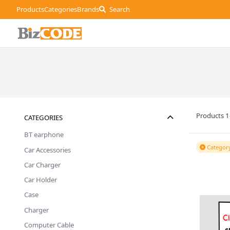
Products
Categories
Brands
Search
Products 1
CATEGORIES
BT earphone
Category
Car Accessories
Car Charger
Car Holder
Case
Charger
Computer Cable