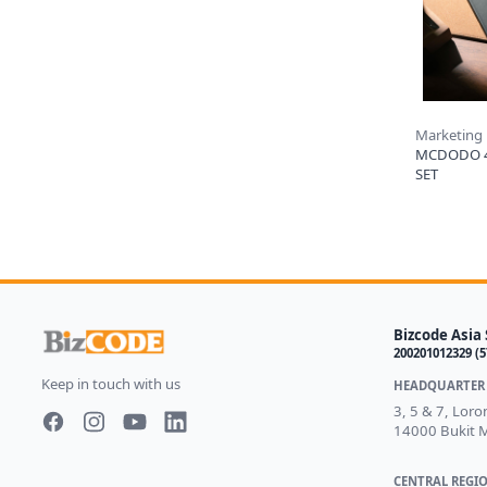
Marketing
MCDODO 
SET
Bizcode Asia 
200201012329 (
Keep in touch with us
HEADQUARTER 
3, 5 & 7, Lor
14000 Bukit M
Facebook page
Instagram page
Youtube
LinkedIn
CENTRAL REGIO