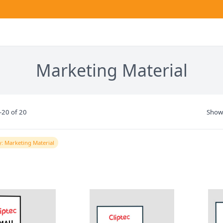
Marketing Material
-20 of 20
Show
: Marketing Material