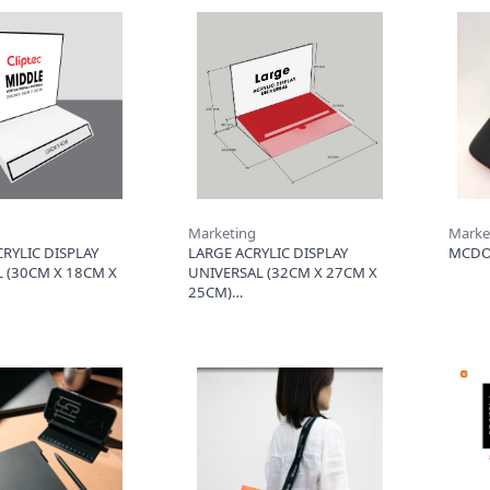
Marketing
Marke
RYLIC DISPLAY
LARGE ACRYLIC DISPLAY
MCDO
 (30CM X 18CM X
UNIVERSAL (32CM X 27CM X
25CM)