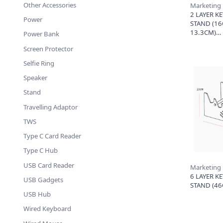
Other Accessories
Marketing
2 LAYER K
Power
STAND (16
13.3CM)
Power Bank
Screen Protector
Selfie Ring
Speaker
Stand
Travelling Adaptor
TWS
Type C Card Reader
Type C Hub
USB Card Reader
Marketing
6 LAYER K
USB Gadgets
STAND (46
USB Hub
Wired Keyboard