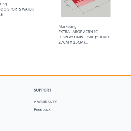
ting
DO SPORTS WATER
LE
Marketing
EXTRA LARGE ACRYLIC
DISPLAY UNIVERSAL (50CM X
27CM X 25CM)
SUPPORT
e-WARRANTY
Feedback