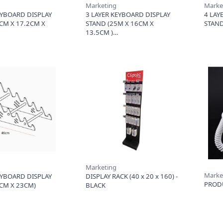
Marketing
Marke
EYBOARD DISPLAY
3 LAYER KEYBOARD DISPLAY
4 LAY
CM X 17.2CM X
STAND (25M X 16CM X
STAND
13.5CM )
Marketing
Marke
EYBOARD DISPLAY
DISPLAY RACK (40 x 20 x 160) -
PROD
CM X 23CM)
BLACK