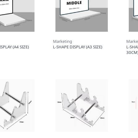
Marketing
Marke
SPLAY (A4 SIZE)
L-SHAPE DISPLAY (A3 SIZE)
L-SHA
30CM