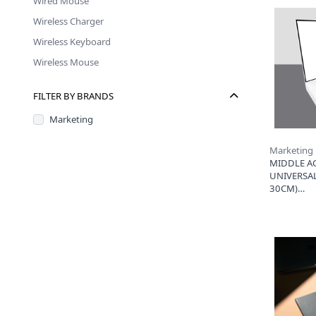
Wired Mouse
Wireless Charger
Wireless Keyboard
Wireless Mouse
FILTER BY BRANDS
Marketing
Marketing
MIDDLE AC
UNIVERSAL
30CM)