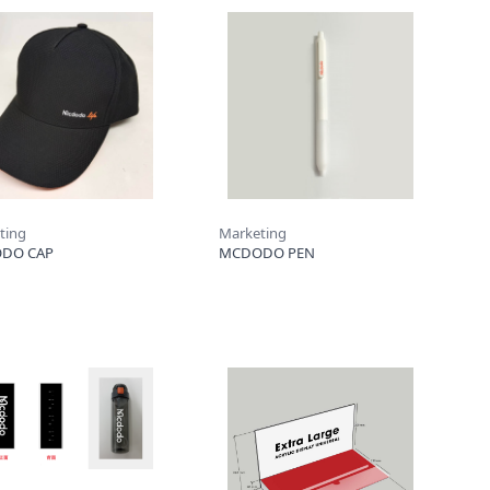
ting
Marketing
DO CAP
MCDODO PEN