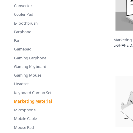
Convertor
Cooler Pad
E-Toothbrush
Earphone
Marketing
Fan
L-SHAPE DI
Gamepad
Gaming Earphone
Gaming Keyboard
Gaming Mouse
Headset
Keyboard Combo Set
Marketing Material
Microphone
Mobile Cable
Mouse Pad