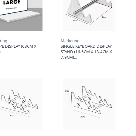
ting
Marketing
PE DISPLAY (63CM X
SINGLE KEYBOARD DISPLAY
)
STAND (16.6CM X 13.4CM X
7.9CM)