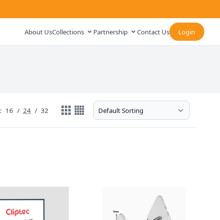
About Us
Collections
Partnership
Contact Us
Login
:
16
/
24
/
32